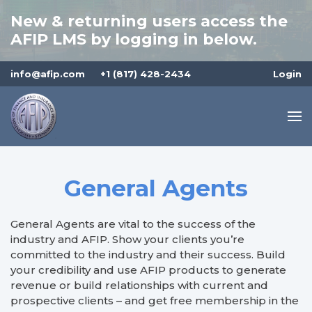
New & returning users access the
AFIP LMS by logging in below.
info@afip.com
+1 (817) 428-2434
Login
General Agents
General Agents are vital to the success of the
industry and AFIP. Show your clients you’re
committed to the industry and their success. Build
your credibility and use AFIP products to generate
revenue or build relationships with current and
prospective clients – and get free membership in the