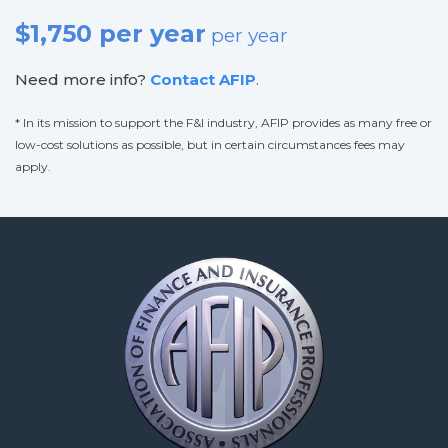
$1,750 per year
per year
Need more info?
Contact AFIP
.
* In its mission to support the F&I industry, AFIP provides as many free or
low-cost solutions as possible, but in certain circumstances fees may
apply.