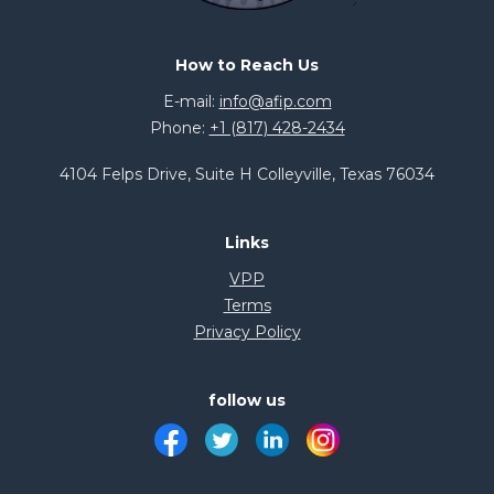
How to Reach Us
E-mail:
info@afip.com
Phone:
+1 (817) 428-2434
4104 Felps Drive, Suite H Colleyville, Texas 76034
Links
VPP
Terms
Privacy Policy
follow us