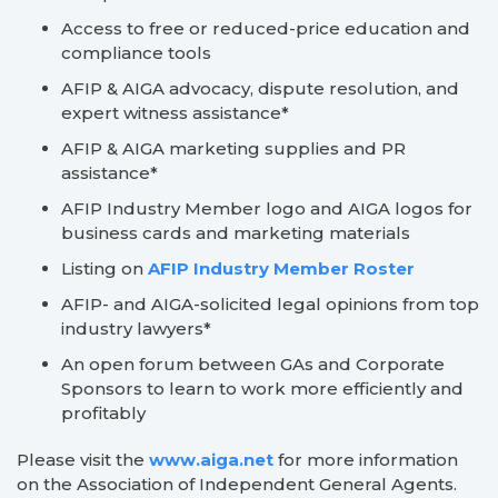
Access to free or reduced-price education and
compliance tools
AFIP & AIGA advocacy, dispute resolution, and
expert witness assistance*
AFIP & AIGA marketing supplies and PR
assistance*
AFIP Industry Member logo and AIGA logos for
business cards and marketing materials
Listing on
AFIP Industry Member Roster
AFIP- and AIGA-solicited legal opinions from top
industry lawyers*
An open forum between GAs and Corporate
Sponsors to learn to work more efficiently and
profitably
Please visit the
www.aiga.net
for more information
on the Association of Independent General Agents.