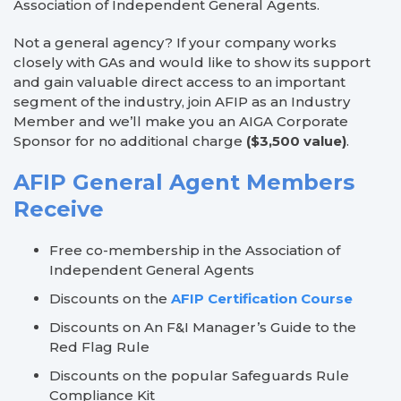
Association of Independent General Agents.
Not a general agency? If your company works
closely with GAs and would like to show its support
and gain valuable direct access to an important
segment of the industry, join AFIP as an Industry
Member and we’ll make you an AIGA Corporate
Sponsor for no additional charge
($3,500 value)
.
AFIP General Agent Members
Receive
Free co-membership in the Association of
Independent General Agents
Discounts on the
AFIP Certification Course
Discounts on An F&I Manager’s Guide to the
Red Flag Rule
Discounts on the popular Safeguards Rule
Compliance Kit