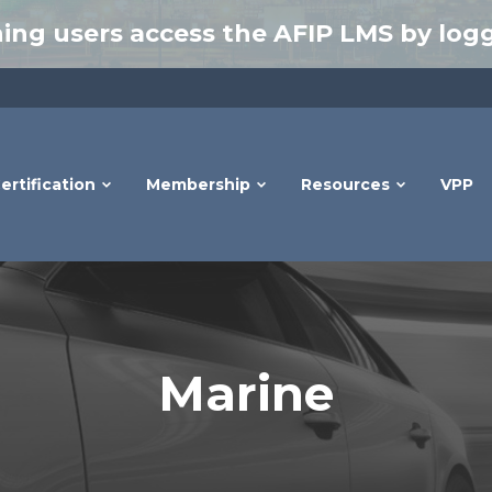
ing users access the AFIP LMS by logg
ertification
Membership
Resources
VPP
Marine