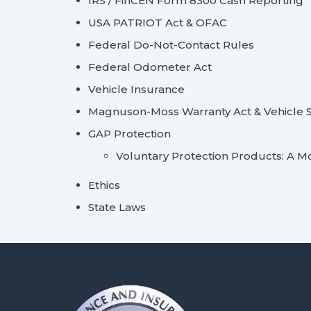
IRS / FinCEN Form 8300 Cash Reporting
USA PATRIOT Act & OFAC
Federal Do-Not-Contact Rules
Federal Odometer Act
Vehicle Insurance
Magnuson-Moss Warranty Act & Vehicle S
GAP Protection
Voluntary Protection Products: A M
Ethics
State Laws