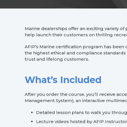
Marine dealerships offer an exciting variety of 
help launch their customers on thrilling recre
AFIP’s Marine certification program has been 
the highest ethical and compliance standards 
trust and lifelong customers.
What’s Included
After you order the course, you’ll receive ac
Management System), an interactive multimedi
Detailed lesson plans to walk you throu
Lecture videos hosted by AFIP Instructo