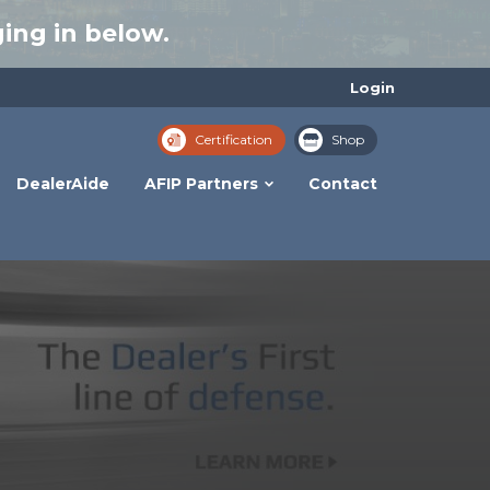
ing in below.
Login
Certification
Shop
DealerAide
AFIP Partners
Contact