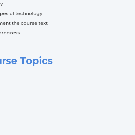
dy
ypes of technology
ent the course text
 progress
urse Topics