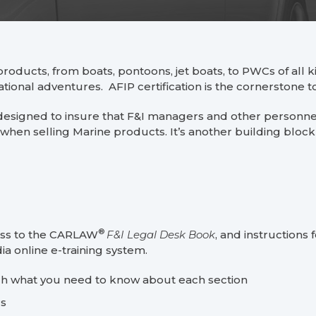
products, from boats, pontoons, jet boats, to PWCs of all ki
ational adventures. AFIP certification is the cornerstone
designed to insure that F&I managers and other personnel
when selling Marine products. It’s another building block 
®
cess to the CARLAW
F&I Legal Desk Book
, and instructions
a online e-training system.
gh what you need to know about each section
rs