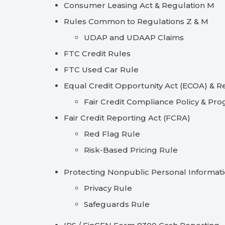
Consumer Leasing Act & Regulation M
Rules Common to Regulations Z & M
UDAP and UDAAP Claims
FTC Credit Rules
FTC Used Car Rule
Equal Credit Opportunity Act (ECOA) & R
Fair Credit Compliance Policy & Pr
Fair Credit Reporting Act (FCRA)
Red Flag Rule
Risk-Based Pricing Rule
Protecting Nonpublic Personal Informat
Privacy Rule
Safeguards Rule