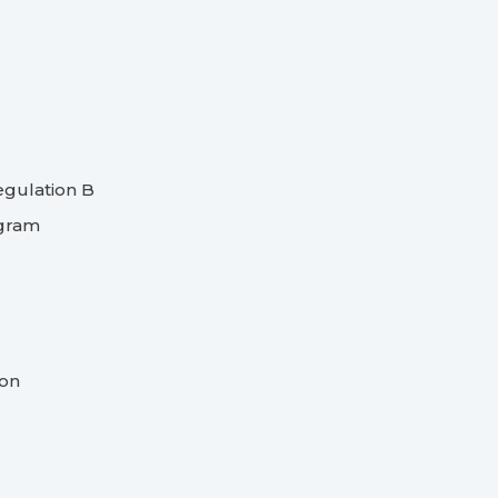
egulation B
ogram
ion