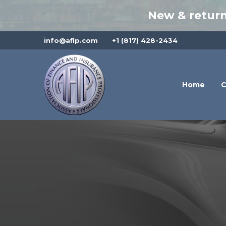
New & return
info@afip.com
+1 (817) 428-2434
Home
C