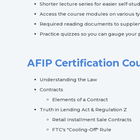
Shorter lecture series for easier self-stu
Access the course modules on various t
Required reading documents to supplem
Practice quizzes so you can gauge your
AFIP Certification Co
Understanding the Law
Contracts
Elements of a Contract
Truth in Lending Act & Regulation Z
Retail Installment Sale Contracts
FTC's "Cooling-Off" Rule