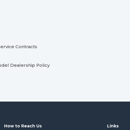
ervice Contracts
odel Dealership Policy
How to Reach Us
Links