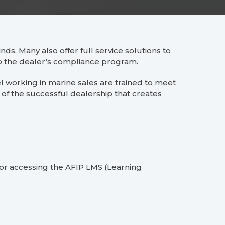
nds. Many also offer full service solutions to
 to the dealer’s compliance program.
 working in marine sales are trained to meet
of the successful dealership that creates
 for accessing the AFIP LMS (Learning