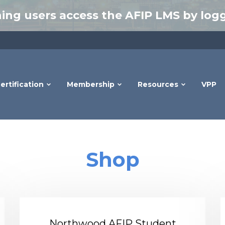
ing users access the AFIP LMS by logg
ertification
Membership
Resources
VPP
Shop
Northwood AFIP Student