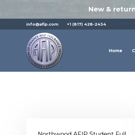
New & return
info@afip.com
+1 (817) 428-2434
Home
C
Northwood AFIP Student Full