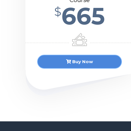
Course
665
$
Buy Now