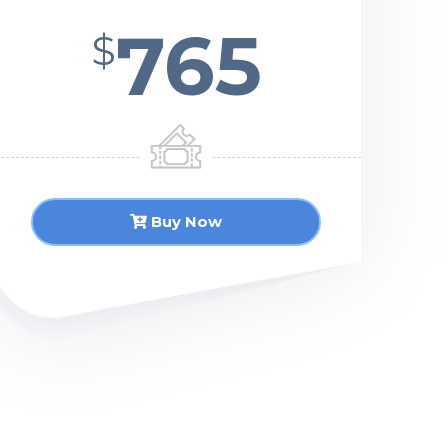
765
$
Buy Now