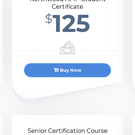
Certificate
125
$
Buy Now
Senior Certification Course