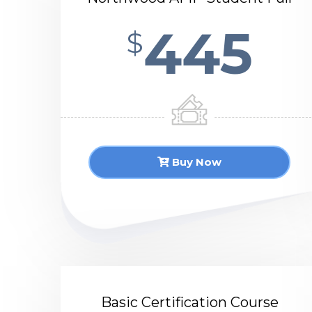
445
$
Buy Now
Basic Certification Course