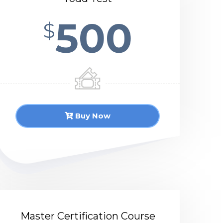
500
$
Buy Now
Master Certification Course