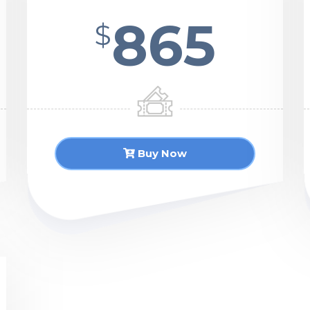
865
$
Buy Now