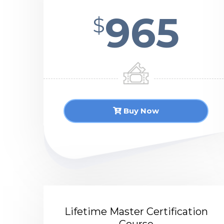
965
$
Buy Now
Lifetime Master Certification