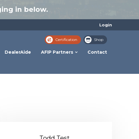
ing in below.
Login
Certification
Shop
DealerAide
AFIP Partners
Contact
Todd Test