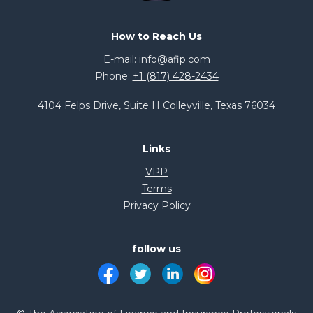
How to Reach Us
E-mail:
info@afip.com
Phone:
+1 (817) 428-2434
4104 Felps Drive, Suite H Colleyville, Texas 76034
Links
VPP
Terms
Privacy Policy
follow us