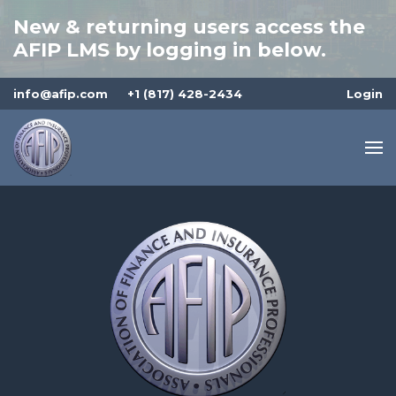
New & returning users access the
AFIP LMS by logging in below.
info@afip.com
+1 (817) 428-2434
Login