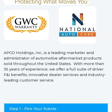
APCO Holdings, Inc., is a leading marketer and
administrator of automotive aftermarket products
sold throughout the United States. With more than
35 years of experience, we offer a full suite of driver
F&I benefits, innovative dealer services and industry-
leading customer service.
Step 1 - Pick Your Events