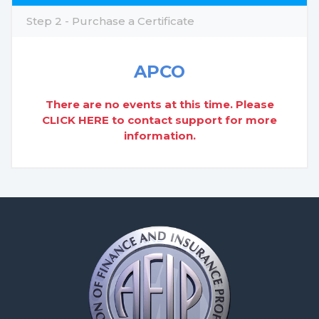
Step 2 - Purchase a Certificate
APCO
There are no events at this time. Please
CLICK HERE
to contact support for more
information.