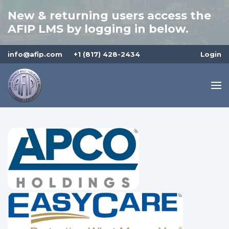
New & returning users access the
AFIP LMS by logging in below.
info@afip.com
+1 (817) 428-2434
Login