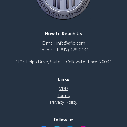
How to Reach Us
E-mail:
info@afip.com
Phone:
+1 (817) 428-2434
4104 Felps Drive, Suite H Colleyville, Texas 76034
Links
VPP
Terms
Privacy Policy
follow us